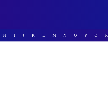
H
I
J
K
L
M
N
O
P
Q
R