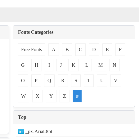
Fonts Categories
Free Fonts
A
B
C
D
E
F
G
H
I
J
K
L
M
N
O
P
Q
R
S
T
U
V
W
X
Y
Z
#
Top
_px-Arial-8pt