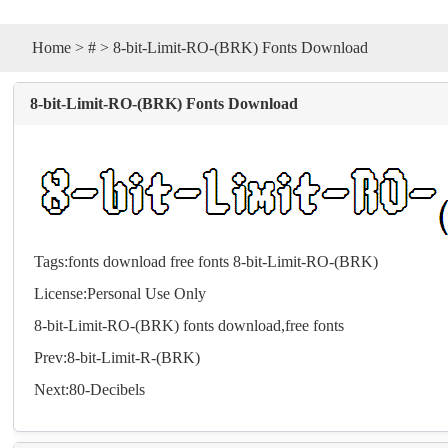
Home
>
#
> 8-bit-Limit-RO-(BRK) Fonts Download
8-bit-Limit-RO-(BRK) Fonts Download
Tags:
fonts
download
free
fonts
8-bit-Limit-RO-(BRK)
License:Personal Use Only
8-bit-Limit-RO-(BRK)
fonts
download,free
fonts
Prev:
8-bit-Limit-R-(BRK)
Next:
80-Decibels