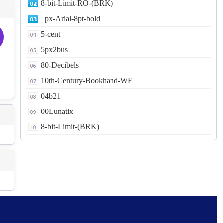
8-bit-Limit-RO-(BRK)
_px-Arial-8pt-bold
5-cent
5px2bus
80-Decibels
10th-Century-Bookhand-WF
04b21
00Lunatix
8-bit-Limit-(BRK)