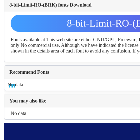
8-bit-Limit-RO-(BRK) fonts Download
8-bit-Limit-RO-(
Fonts available at This web site are either GNU/GPL, Freeware,
only No commercial use. Although we have indicated the license t
shown in the details area of each font to avoid any confusion. If yo
Recommend Fonts
No data
You may also like
No data