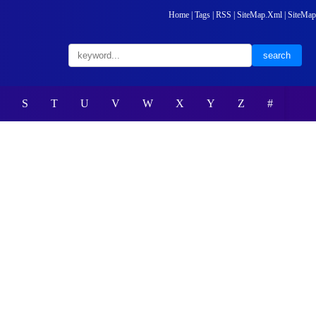
Home
|
Tags
|
RSS
|
SiteMap.Xml
|
SiteMap
S
T
U
V
W
X
Y
Z
#