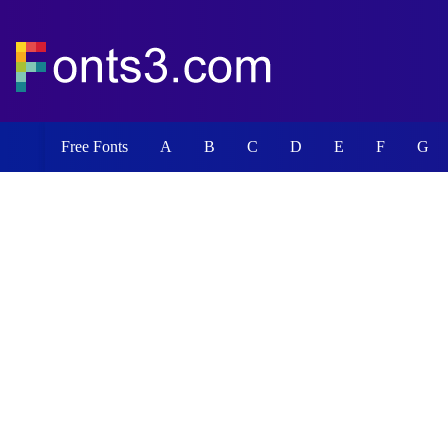
Free Fonts
A
B
C
D
E
F
G