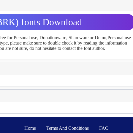
BRK) fonts Download
 free for Personal use, Donationware, Shareware or Demo,Personal use
ype, please make sure to double check it by reading the information
u are not sure, do not hesitate to contact the font author.
Home
|
Terms And Conditions
|
FAQ