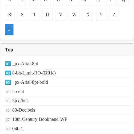
R
S
T
U
V
W
X
Y
Z
#
Top
_px-Arial-8pt
8-bit-Limit-RO-(BRK)
_px-Arial-8pt-bold
5-cent
5px2bus
80-Decibels
10th-Century-Bookhand-WF
04b21