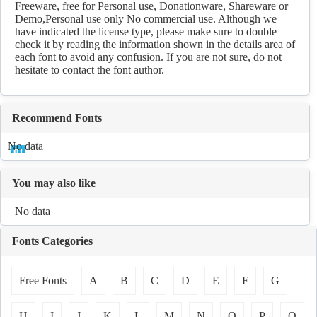
Freeware, free for Personal use, Donationware, Shareware or
Demo,Personal use only No commercial use. Although we
have indicated the license type, please make sure to double
check it by reading the information shown in the details area of
each font to avoid any confusion. If you are not sure, do not
hesitate to contact the font author.
Recommend Fonts
No data
You may also like
No data
Fonts Categories
Free Fonts
A
B
C
D
E
F
G
H
I
J
K
L
M
N
O
P
Q