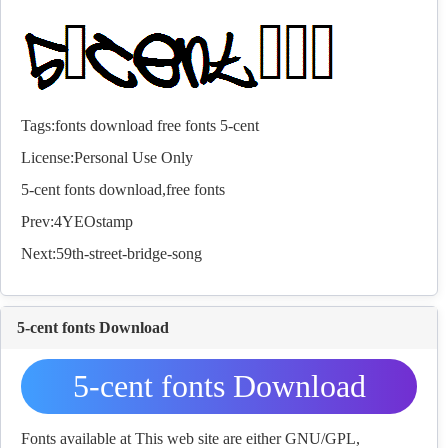
Tags:
fonts
download
free
fonts
5-cent
License:Personal Use Only
5-cent
fonts
download,free
fonts
Prev:
4YEOstamp
Next:
59th-street-bridge-song
5-cent fonts Download
5-cent fonts Download
Fonts available at This web site are either GNU/GPL,