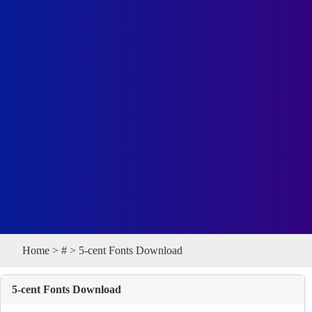
Home
>
#
> 5-cent Fonts Download
5-cent Fonts Download