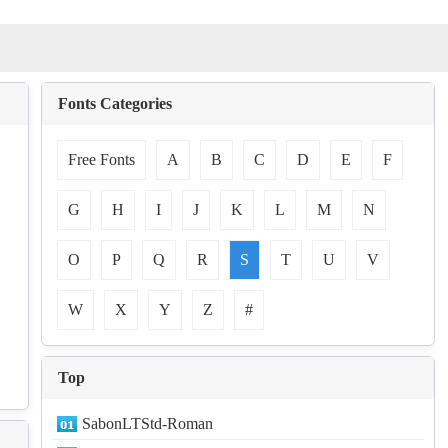
Fonts Categories
Free Fonts
A
B
C
D
E
F
G
H
I
J
K
L
M
N
O
P
Q
R
S
T
U
V
W
X
Y
Z
#
Top
SabonLTStd-Roman