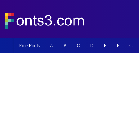
Free Fonts
A
B
C
D
E
F
G