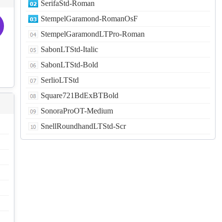
SerifaStd-Roman
StempelGaramond-RomanOsF
StempelGaramondLTPro-Roman
SabonLTStd-Italic
SabonLTStd-Bold
SerlioLTStd
Square721BdExBTBold
SonoraProOT-Medium
SnellRoundhandLTStd-Scr