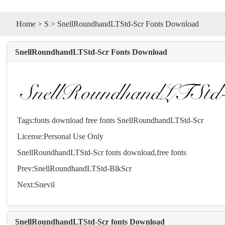
Home
>
S
> SnellRoundhandLTStd-Scr Fonts Download
SnellRoundhandLTStd-Scr Fonts Download
Tags:
fonts
download
free
fonts
SnellRoundhandLTStd-Scr
License:Personal Use Only
SnellRoundhandLTStd-Scr
fonts
download,free
fonts
Prev:
SnellRoundhandLTStd-BlkScr
Next:
Snevil
SnellRoundhandLTStd-Scr fonts Download