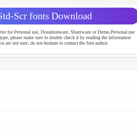
td-Scr fonts Download
 free for Personal use, Donationware, Shareware or Demo,Personal use
ype, please make sure to double check it by reading the information
u are not sure, do not hesitate to contact the font author.