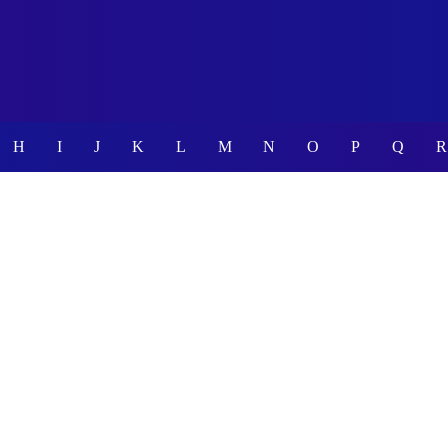
H
I
J
K
L
M
N
O
P
Q
R