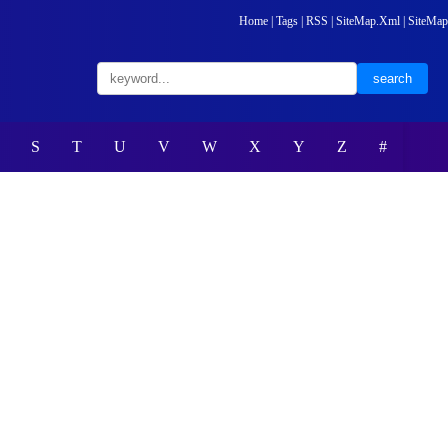
Home
|
Tags
|
RSS
|
SiteMap.Xml
|
SiteMap
S
T
U
V
W
X
Y
Z
#