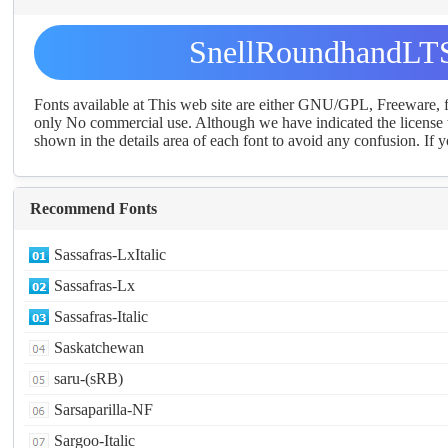
SnellRoundhandLTS
Fonts available at This web site are either GNU/GPL, Freeware,
only No commercial use. Although we have indicated the license t
shown in the details area of each font to avoid any confusion. If yo
Recommend Fonts
Sassafras-LxItalic
Sassafras-Lx
Sassafras-Italic
Saskatchewan
saru-(sRB)
Sarsaparilla-NF
Sargoo-Italic