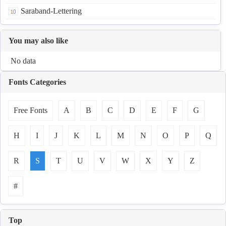
Saraband-Lettering
You may also like
No data
Fonts Categories
Free Fonts
A
B
C
D
E
F
G
H
I
J
K
L
M
N
O
P
Q
R
S
T
U
V
W
X
Y
Z
#
Top