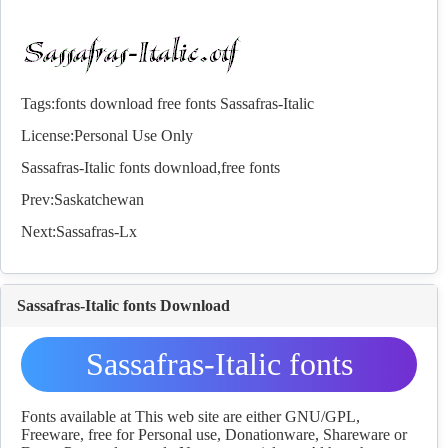
Tags:
fonts
download
free
fonts
Sassafras-Italic
License:Personal Use Only
Sassafras-Italic
fonts
download,free
fonts
Prev:
Saskatchewan
Next:
Sassafras-Lx
Sassafras-Italic fonts Download
Sassafras-Italic fonts
Download
Fonts available at This web site are either GNU/GPL,
Freeware, free for Personal use, Donationware, Shareware or