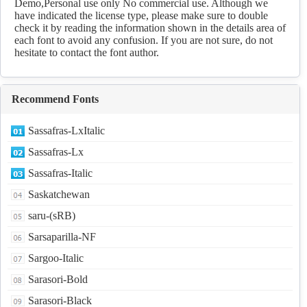
Demo,Personal use only No commercial use. Although we
have indicated the license type, please make sure to double
check it by reading the information shown in the details area of
each font to avoid any confusion. If you are not sure, do not
hesitate to contact the font author.
Recommend Fonts
Sassafras-LxItalic
Sassafras-Lx
Sassafras-Italic
Saskatchewan
saru-(sRB)
Sarsaparilla-NF
Sargoo-Italic
Sarasori-Bold
Sarasori-Black