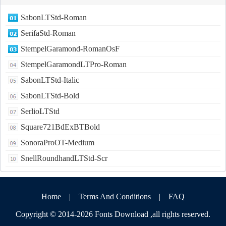
SabonLTStd-Roman
SerifaStd-Roman
StempelGaramond-RomanOsF
StempelGaramondLTPro-Roman
SabonLTStd-Italic
SabonLTStd-Bold
SerlioLTStd
Square721BdExBTBold
SonoraProOT-Medium
SnellRoundhandLTStd-Scr
Home
|
Terms And Conditions
|
FAQ
Copyright © 2014-2026
Fonts Download
,all rights reserved.