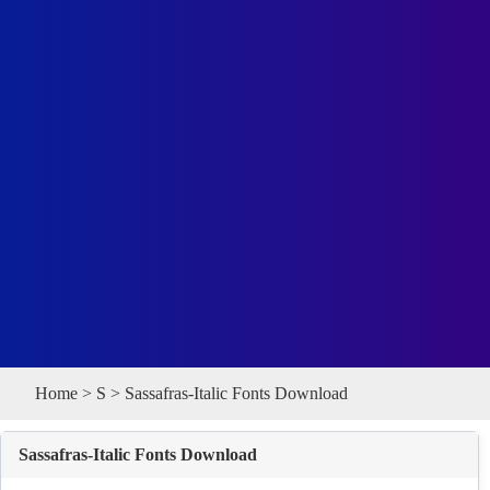
Home
>
S
> Sassafras-Italic Fonts Download
Sassafras-Italic Fonts Download