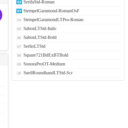
SerifaStd-Roman
StempelGaramond-RomanOsF
StempelGaramondLTPro-Roman
SabonLTStd-Italic
SabonLTStd-Bold
SerlioLTStd
Square721BdExBTBold
SonoraProOT-Medium
SnellRoundhandLTStd-Scr