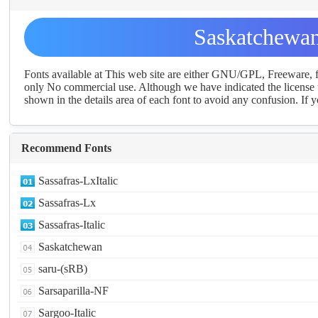
Saskatchewan
Fonts available at This web site are either GNU/GPL, Freeware,
only No commercial use. Although we have indicated the license t
shown in the details area of each font to avoid any confusion. If yo
Recommend Fonts
Sassafras-LxItalic
Sassafras-Lx
Sassafras-Italic
Saskatchewan
saru-(sRB)
Sarsaparilla-NF
Sargoo-Italic