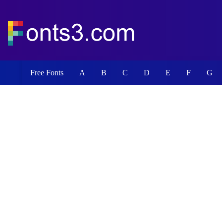
Free Fonts
A
B
C
D
E
F
G