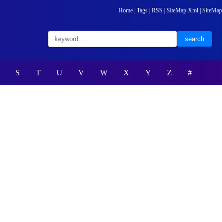
Home
|
Tags
|
RSS
|
SiteMap.Xml
|
SiteMap
S
T
U
V
W
X
Y
Z
#