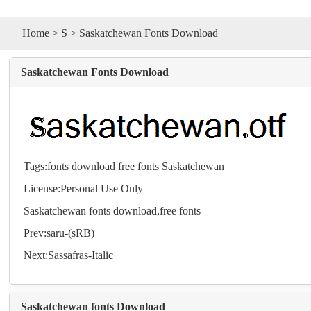
Home
>
S
> Saskatchewan Fonts Download
Saskatchewan Fonts Download
Tags:
fonts
download
free
fonts
Saskatchewan
License:Personal Use Only
Saskatchewan
fonts
download,free
fonts
Prev:
saru-(sRB)
Next:
Sassafras-Italic
Saskatchewan fonts Download