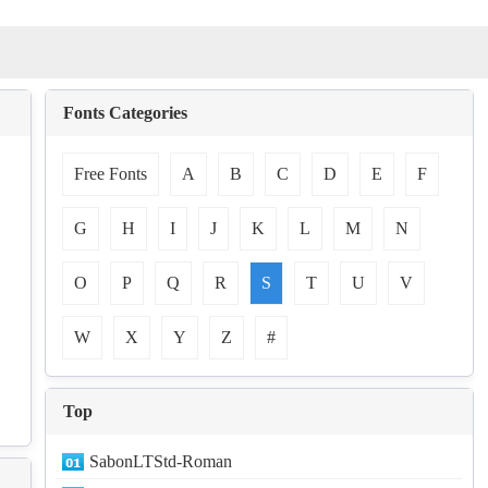
Fonts Categories
Free Fonts
A
B
C
D
E
F
G
H
I
J
K
L
M
N
O
P
Q
R
S
T
U
V
W
X
Y
Z
#
Top
SabonLTStd-Roman