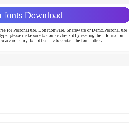
 fonts Download
 free for Personal use, Donationware, Shareware or Demo,Personal use
ype, please make sure to double check it by reading the information
u are not sure, do not hesitate to contact the font author.