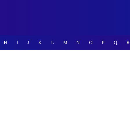
H
I
J
K
L
M
N
O
P
Q
R