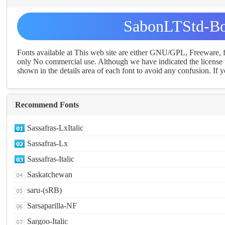
SabonLTStd-Bo
Fonts available at This web site are either GNU/GPL, Freeware,
only No commercial use. Although we have indicated the license t
shown in the details area of each font to avoid any confusion. If yo
Recommend Fonts
Sassafras-LxItalic
Sassafras-Lx
Sassafras-Italic
Saskatchewan
saru-(sRB)
Sarsaparilla-NF
Sargoo-Italic