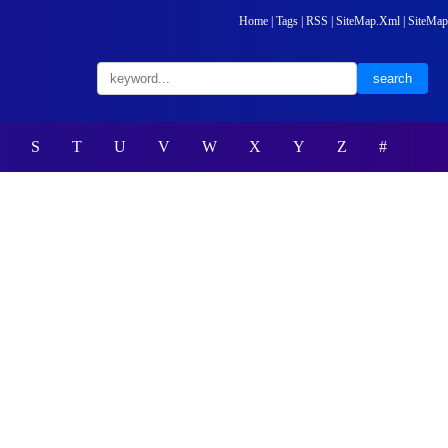
Home
|
Tags
|
RSS
|
SiteMap.Xml
|
SiteMap
S
T
U
V
W
X
Y
Z
#