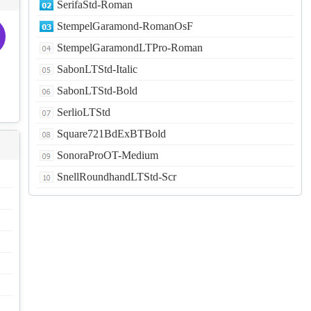
SerifaStd-Roman
StempelGaramond-RomanOsF
StempelGaramondLTPro-Roman
SabonLTStd-Italic
SabonLTStd-Bold
SerlioLTStd
Square721BdExBTBold
SonoraProOT-Medium
SnellRoundhandLTStd-Scr