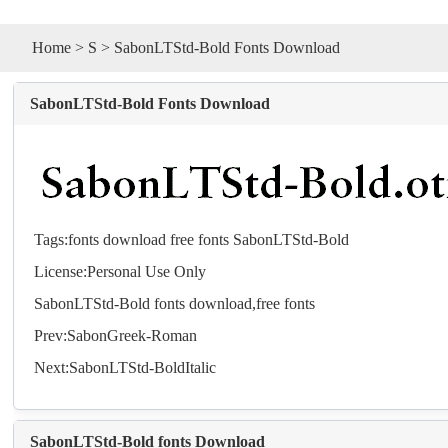
Home
>
S
> SabonLTStd-Bold Fonts Download
SabonLTStd-Bold Fonts Download
Tags:
fonts
download
free
fonts
SabonLTStd-Bold
License:Personal Use Only
SabonLTStd-Bold
fonts
download,free
fonts
Prev:
SabonGreek-Roman
Next:
SabonLTStd-BoldItalic
SabonLTStd-Bold fonts Download