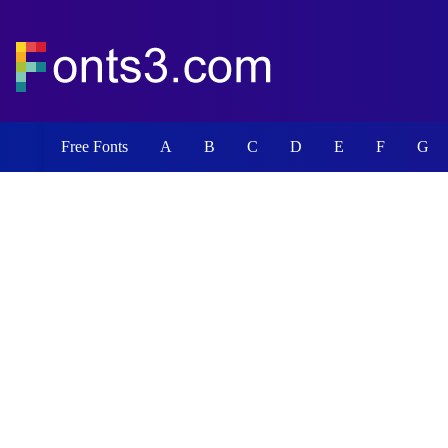
Free Fonts
A
B
C
D
E
F
G