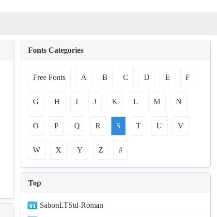
Fonts Categories
Free Fonts
A
B
C
D
E
F
G
H
I
J
K
L
M
N
O
P
Q
R
S
T
U
V
W
X
Y
Z
#
Top
SabonLTStd-Roman