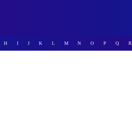
H
I
J
K
L
M
N
O
P
Q
R