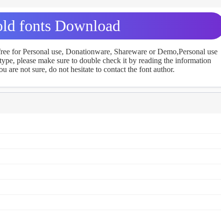
ld fonts Download
 free for Personal use, Donationware, Shareware or Demo,Personal use
ype, please make sure to double check it by reading the information
u are not sure, do not hesitate to contact the font author.