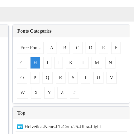
Fonts Categories
Free Fonts
A
B
C
D
E
F
G
H
I
J
K
L
M
N
O
P
Q
R
S
T
U
V
W
X
Y
Z
#
Top
Helvetica-Neue-LT-Com-25-Ultra-Light…