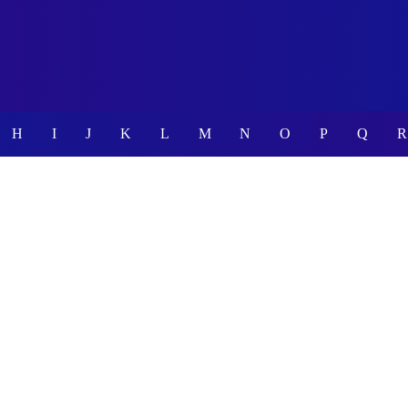
H
I
J
K
L
M
N
O
P
Q
R