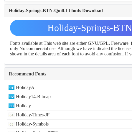
Holiday-Springs-BTN-Quill-Lt fonts Download
Holiday-Springs-BTN-
Fonts available at This web site are either GNU/GPL, Freeware,
only No commercial use. Although we have indicated the license t
shown in the details area of each font to avoid any confusion. If yo
Recommend Fonts
HolidayA
Holiday14-Bitmap
Holiday
Holiday-Times-JF
Holiday-Symbols