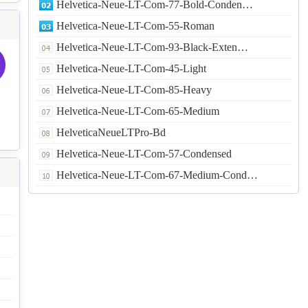
Helvetica-Neue-LT-Com-77-Bold-Conden…
Helvetica-Neue-LT-Com-55-Roman
Helvetica-Neue-LT-Com-93-Black-Exten…
Helvetica-Neue-LT-Com-45-Light
Helvetica-Neue-LT-Com-85-Heavy
Helvetica-Neue-LT-Com-65-Medium
HelveticaNeueLTPro-Bd
Helvetica-Neue-LT-Com-57-Condensed
Helvetica-Neue-LT-Com-67-Medium-Cond…