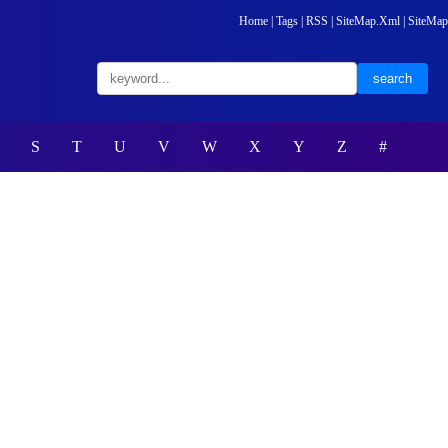
Home
|
Tags
|
RSS
|
SiteMap.Xml
|
SiteMap
S
T
U
V
W
X
Y
Z
#