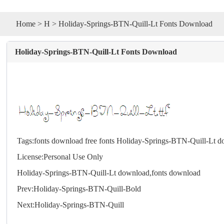
Home
>
H
> Holiday-Springs-BTN-Quill-Lt Fonts Download
Holiday-Springs-BTN-Quill-Lt Fonts Download
Tags:
fonts download
free fonts
Holiday-Springs-BTN-Quill-Lt 
License:Personal Use Only
Holiday-Springs-BTN-Quill-Lt download,
fonts
download
Prev:
Holiday-Springs-BTN-Quill-Bold
Next:
Holiday-Springs-BTN-Quill