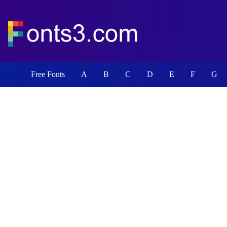
Free Fonts
A
B
C
D
E
F
G