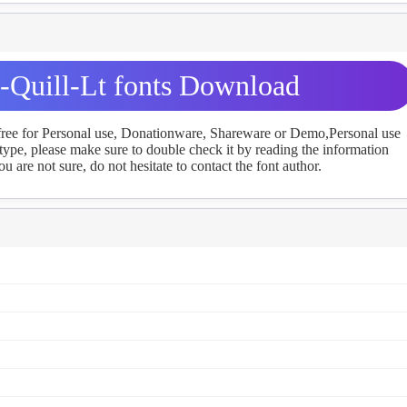
Quill-Lt fonts Download
 free for Personal use, Donationware, Shareware or Demo,Personal use
ype, please make sure to double check it by reading the information
u are not sure, do not hesitate to contact the font author.