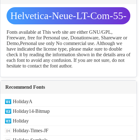
Helvetica-Neue-LT-Com-55-
Roman fonts Download
Fonts available at This web site are either GNU/GPL,
Freeware, free for Personal use, Donationware, Shareware or
Demo,Personal use only No commercial use. Although we
have indicated the license type, please make sure to double
check it by reading the information shown in the details area of
each font to avoid any confusion. If you are not sure, do not
hesitate to contact the font author.
Recommend Fonts
HolidayA
Holiday14-Bitmap
Holiday
Holiday-Times-JF