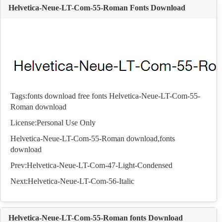
Helvetica-Neue-LT-Com-55-Roman Fonts Download
Tags:
fonts download
free fonts
Helvetica-Neue-LT-Com-55-
Roman download
License:Personal Use Only
Helvetica-Neue-LT-Com-55-Roman download,
fonts
download
Prev:
Helvetica-Neue-LT-Com-47-Light-Condensed
Next:
Helvetica-Neue-LT-Com-56-Italic
Helvetica-Neue-LT-Com-55-Roman fonts Download