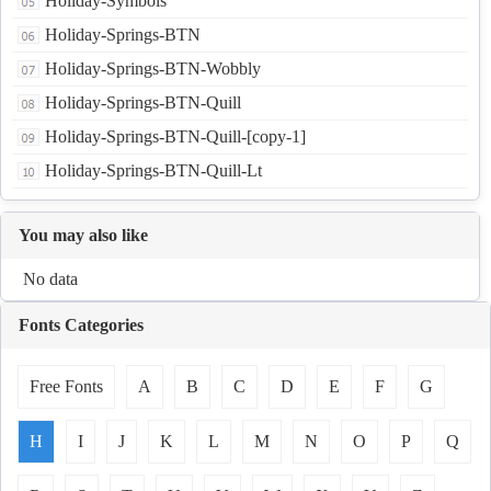
Holiday-Symbols
Holiday-Springs-BTN
Holiday-Springs-BTN-Wobbly
Holiday-Springs-BTN-Quill
Holiday-Springs-BTN-Quill-[copy-1]
Holiday-Springs-BTN-Quill-Lt
You may also like
No data
Fonts Categories
Free Fonts
A
B
C
D
E
F
G
H
I
J
K
L
M
N
O
P
Q