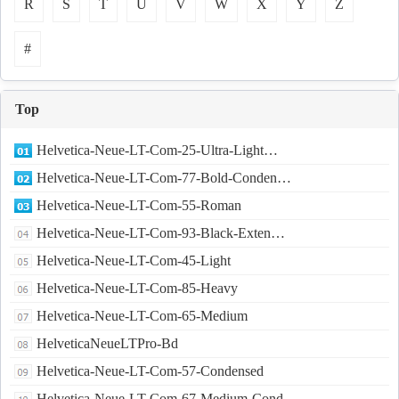
R
S
T
U
V
W
X
Y
Z
#
Top
Helvetica-Neue-LT-Com-25-Ultra-Light…
Helvetica-Neue-LT-Com-77-Bold-Conden…
Helvetica-Neue-LT-Com-55-Roman
Helvetica-Neue-LT-Com-93-Black-Exten…
Helvetica-Neue-LT-Com-45-Light
Helvetica-Neue-LT-Com-85-Heavy
Helvetica-Neue-LT-Com-65-Medium
HelveticaNeueLTPro-Bd
Helvetica-Neue-LT-Com-57-Condensed
Helvetica-Neue-LT-Com-67-Medium-Cond…