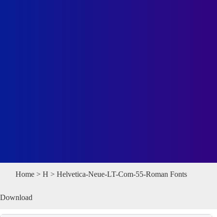
Home
>
H
> Helvetica-Neue-LT-Com-55-Roman Fonts
Download