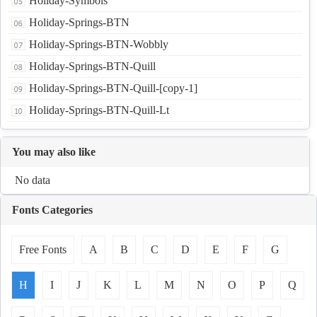
Holiday-Symbols
Holiday-Springs-BTN
Holiday-Springs-BTN-Wobbly
Holiday-Springs-BTN-Quill
Holiday-Springs-BTN-Quill-[copy-1]
Holiday-Springs-BTN-Quill-Lt
You may also like
No data
Fonts Categories
Free Fonts
A
B
C
D
E
F
G
H
I
J
K
L
M
N
O
P
Q