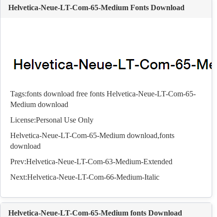
Helvetica-Neue-LT-Com-65-Medium Fonts Download
Tags:
fonts download
free fonts
Helvetica-Neue-LT-Com-65-
Medium download
License:Personal Use Only
Helvetica-Neue-LT-Com-65-Medium download,
fonts
download
Prev:
Helvetica-Neue-LT-Com-63-Medium-Extended
Next:
Helvetica-Neue-LT-Com-66-Medium-Italic
Helvetica-Neue-LT-Com-65-Medium fonts Download