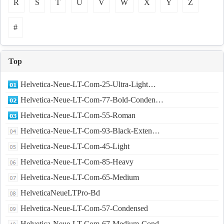
R
S
T
U
V
W
X
Y
Z
#
Top
Helvetica-Neue-LT-Com-25-Ultra-Light…
Helvetica-Neue-LT-Com-77-Bold-Conden…
Helvetica-Neue-LT-Com-55-Roman
Helvetica-Neue-LT-Com-93-Black-Exten…
Helvetica-Neue-LT-Com-45-Light
Helvetica-Neue-LT-Com-85-Heavy
Helvetica-Neue-LT-Com-65-Medium
HelveticaNeueLTPro-Bd
Helvetica-Neue-LT-Com-57-Condensed
Helvetica-Neue-LT-Com-67-Medium-Cond…