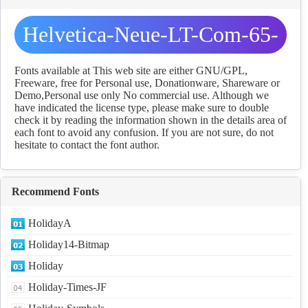
Helvetica-Neue-LT-Com-65-
Medium fonts Download
Fonts available at This web site are either GNU/GPL,
Freeware, free for Personal use, Donationware, Shareware or
Demo,Personal use only No commercial use. Although we
have indicated the license type, please make sure to double
check it by reading the information shown in the details area of
each font to avoid any confusion. If you are not sure, do not
hesitate to contact the font author.
Recommend Fonts
HolidayA
Holiday14-Bitmap
Holiday
Holiday-Times-JF