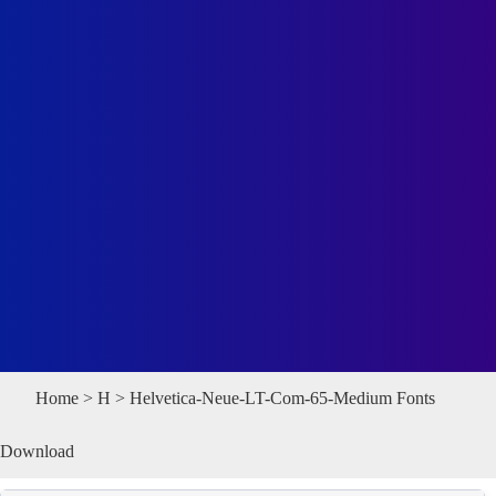
Home
>
H
> Helvetica-Neue-LT-Com-65-Medium Fonts
Download