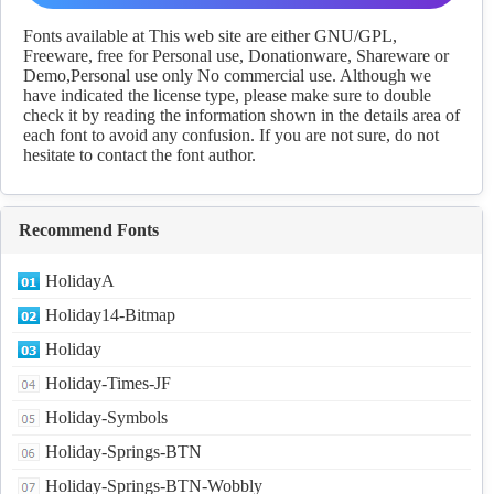
Download
Fonts available at This web site are either GNU/GPL,
Freeware, free for Personal use, Donationware, Shareware or
Demo,Personal use only No commercial use. Although we
have indicated the license type, please make sure to double
check it by reading the information shown in the details area of
each font to avoid any confusion. If you are not sure, do not
hesitate to contact the font author.
Recommend Fonts
HolidayA
Holiday14-Bitmap
Holiday
Holiday-Times-JF
Holiday-Symbols
Holiday-Springs-BTN
Holiday-Springs-BTN-Wobbly