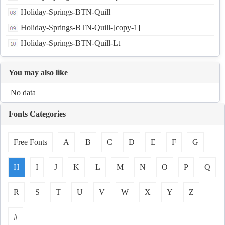
Holiday-Springs-BTN-Quill
Holiday-Springs-BTN-Quill-[copy-1]
Holiday-Springs-BTN-Quill-Lt
You may also like
No data
Fonts Categories
Free Fonts
A
B
C
D
E
F
G
H
I
J
K
L
M
N
O
P
Q
R
S
T
U
V
W
X
Y
Z
#