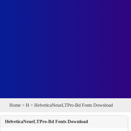
Home
>
H
> HelveticaNeueLTPro-Bd Fonts Download
HelveticaNeueLTPro-Bd Fonts Download