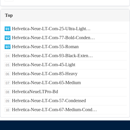
Top
Helvetica-Neue-LT-Com-25-Ultra-Light…
Helvetica-Neue-LT-Com-77-Bold-Conden…
Helvetica-Neue-LT-Com-55-Roman
Helvetica-Neue-LT-Com-93-Black-Exten…
Helvetica-Neue-LT-Com-45-Light
Helvetica-Neue-LT-Com-85-Heavy
Helvetica-Neue-LT-Com-65-Medium
HelveticaNeueLTPro-Bd
Helvetica-Neue-LT-Com-57-Condensed
Helvetica-Neue-LT-Com-67-Medium-Cond…