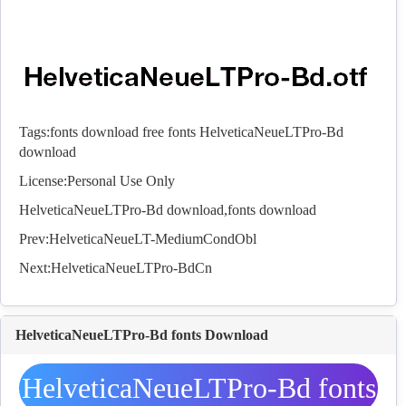
Tags:
fonts download
free fonts
HelveticaNeueLTPro-Bd
download
License:Personal Use Only
HelveticaNeueLTPro-Bd download,
fonts
download
Prev:
HelveticaNeueLT-MediumCondObl
Next:
HelveticaNeueLTPro-BdCn
HelveticaNeueLTPro-Bd fonts Download
HelveticaNeueLTPro-Bd fonts