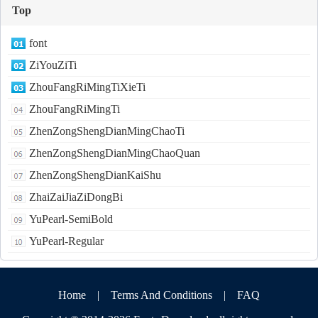
Top
font
ZiYouZiTi
ZhouFangRiMingTiXieTi
ZhouFangRiMingTi
ZhenZongShengDianMingChaoTi
ZhenZongShengDianMingChaoQuan
ZhenZongShengDianKaiShu
ZhaiZaiJiaZiDongBi
YuPearl-SemiBold
YuPearl-Regular
Home
|
Terms And Conditions
|
FAQ