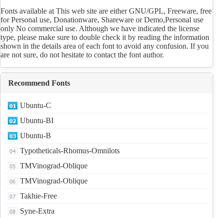
Fonts available at This web site are either GNU/GPL, Freeware, free
for Personal use, Donationware, Shareware or Demo,Personal use
only No commercial use. Although we have indicated the license
type, please make sure to double check it by reading the information
shown in the details area of each font to avoid any confusion. If you
are not sure, do not hesitate to contact the font author.
Recommend Fonts
Ubuntu-C
Ubuntu-BI
Ubuntu-B
Typotheticals-Rhomus-Omnilots
TMVinograd-Oblique
TMVinograd-Oblique
Takhie-Free
Syne-Extra