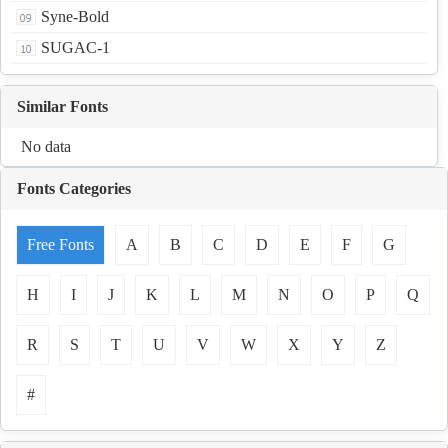
Syne-Bold
SUGAC-1
Similar Fonts
No data
Fonts Categories
Free Fonts
A
B
C
D
E
F
G
H
I
J
K
L
M
N
O
P
Q
R
S
T
U
V
W
X
Y
Z
#