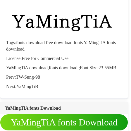
Tags:
fonts download
free download fonts
YaMingTiA fonts
download
License:Free for Commercial Use
YaMingTiA download,
fonts
download ;Font Size:23.55MB
Prev:
TW-Sung-98
Next:
YaMingTiB
YaMingTiA fonts Download
YaMingTiA fonts Download