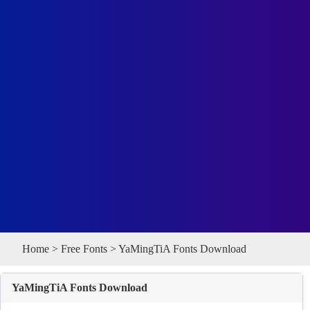
Home
>
Free Fonts
> YaMingTiA Fonts Download
YaMingTiA Fonts Download