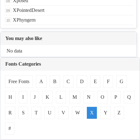
Xposed
XPointedDesert
XPhyngern
You may also like
No data
Fonts Categories
Free Fonts
A
B
C
D
E
F
G
H
I
J
K
L
M
N
O
P
Q
R
S
T
U
V
W
X
Y
Z
#