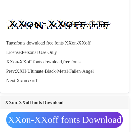
Tags:
fonts
download
free
fonts
XXon-XXoff
License:Personal Use Only
XXon-XXoff
fonts
download,free
fonts
Prev:
XXII-Ultimate-Black-Metal-Fallen-Angel
Next:
Xxonxxoff
XXon-XXoff fonts Download
XXon-XXoff fonts Download