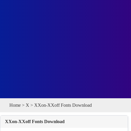
Home
>
X
> XXon-XXoff Fonts Download
XXon-XXoff Fonts Download