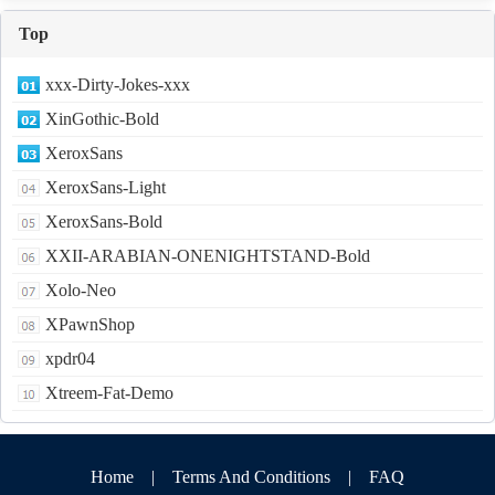
Top
xxx-Dirty-Jokes-xxx
XinGothic-Bold
XeroxSans
XeroxSans-Light
XeroxSans-Bold
XXII-ARABIAN-ONENIGHTSTAND-Bold
Xolo-Neo
XPawnShop
xpdr04
Xtreem-Fat-Demo
Home
|
Terms And Conditions
|
FAQ