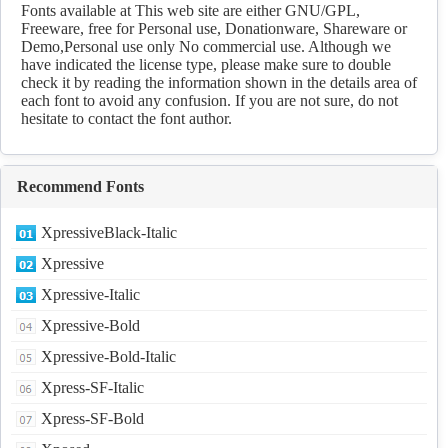
Fonts available at This web site are either GNU/GPL,
Freeware, free for Personal use, Donationware, Shareware or
Demo,Personal use only No commercial use. Although we
have indicated the license type, please make sure to double
check it by reading the information shown in the details area of
each font to avoid any confusion. If you are not sure, do not
hesitate to contact the font author.
Recommend Fonts
XpressiveBlack-Italic
Xpressive
Xpressive-Italic
Xpressive-Bold
Xpressive-Bold-Italic
Xpress-SF-Italic
Xpress-SF-Bold