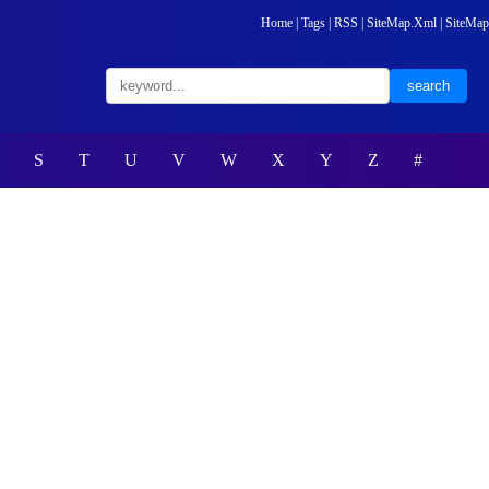
Home
|
Tags
|
RSS
|
SiteMap.Xml
|
SiteMap
S
T
U
V
W
X
Y
Z
#