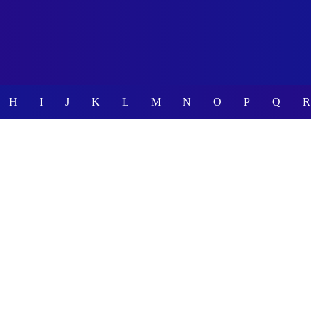
H
I
J
K
L
M
N
O
P
Q
R