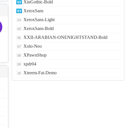
XinGothic-Bold
XeroxSans
XeroxSans-Light
XeroxSans-Bold
XXII-ARABIAN-ONENIGHTSTAND-Bold
Xolo-Neo
XPawnShop
xpdr04
Xtreem-Fat-Demo