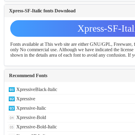
Xpress-SF-Italic fonts Download
Xpress-SF-Ita
Fonts available at This web site are either GNU/GPL, Freeware,
only No commercial use. Although we have indicated the license t
shown in the details area of each font to avoid any confusion. If yo
Recommend Fonts
XpressiveBlack-Italic
Xpressive
Xpressive-Italic
Xpressive-Bold
Xpressive-Bold-Italic