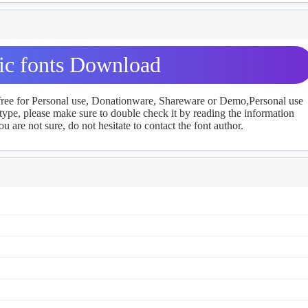
lic fonts Download
 free for Personal use, Donationware, Shareware or Demo,Personal use
ype, please make sure to double check it by reading the information
u are not sure, do not hesitate to contact the font author.