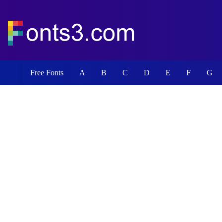
Free Fonts
A
B
C
D
E
F
G