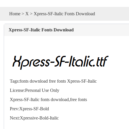
Home
>
X
> Xpress-SF-Italic Fonts Download
Xpress-SF-Italic Fonts Download
Tags:
fonts
download
free
fonts
Xpress-SF-Italic
License:Personal Use Only
Xpress-SF-Italic
fonts
download,free
fonts
Prev:
Xpress-SF-Bold
Next:
Xpressive-Bold-Italic