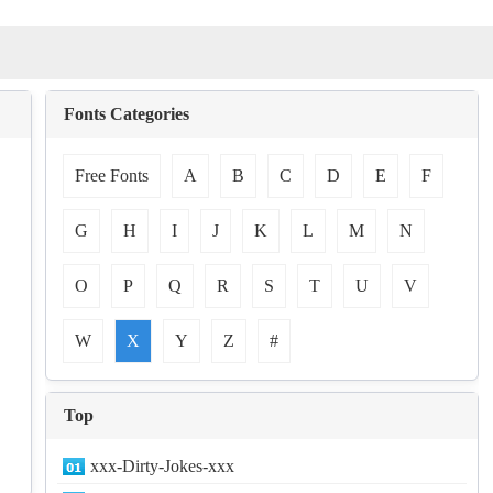
Fonts Categories
Free Fonts
A
B
C
D
E
F
G
H
I
J
K
L
M
N
O
P
Q
R
S
T
U
V
W
X
Y
Z
#
Top
xxx-Dirty-Jokes-xxx