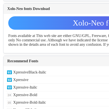
Xolo-Neo fonts Download
Xolo-Neo f
Fonts available at This web site are either GNU/GPL, Freeware,
only No commercial use. Although we have indicated the license t
shown in the details area of each font to avoid any confusion. If yo
Recommend Fonts
XpressiveBlack-Italic
Xpressive
Xpressive-Italic
Xpressive-Bold
Xpressive-Bold-Italic