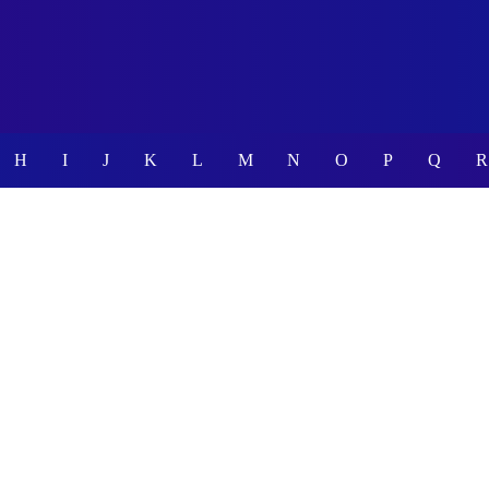
H
I
J
K
L
M
N
O
P
Q
R