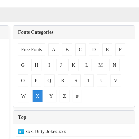
Fonts Categories
Free Fonts
A
B
C
D
E
F
G
H
I
J
K
L
M
N
O
P
Q
R
S
T
U
V
W
X
Y
Z
#
Top
xxx-Dirty-Jokes-xxx