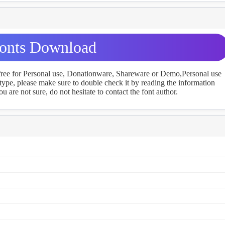
onts Download
 free for Personal use, Donationware, Shareware or Demo,Personal use
ype, please make sure to double check it by reading the information
u are not sure, do not hesitate to contact the font author.