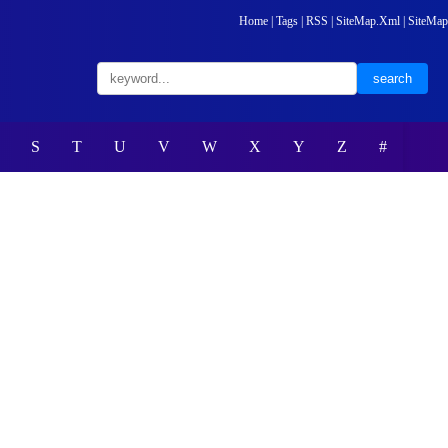
Home
|
Tags
|
RSS
|
SiteMap.Xml
|
SiteMap
S
T
U
V
W
X
Y
Z
#