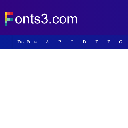
Free Fonts
A
B
C
D
E
F
G