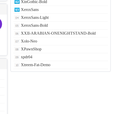
XinGothic-Bold
XeroxSans
XeroxSans-Light
XeroxSans-Bold
XXII-ARABIAN-ONENIGHTSTAND-Bold
Xolo-Neo
XPawnShop
xpdr04
Xtreem-Fat-Demo