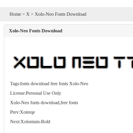
Home
>
X
> Xolo-Neo Fonts Download
Xolo-Neo Fonts Download
Tags:
fonts
download
free
fonts
Xolo-Neo
License:Personal Use Only
Xolo-Neo
fonts
download,free
fonts
Prev:
Xoireqe
Next:
Xolonium-Bold