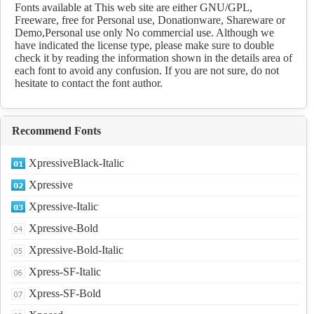
Fonts available at This web site are either GNU/GPL,
Freeware, free for Personal use, Donationware, Shareware or
Demo,Personal use only No commercial use. Although we
have indicated the license type, please make sure to double
check it by reading the information shown in the details area of
each font to avoid any confusion. If you are not sure, do not
hesitate to contact the font author.
Recommend Fonts
XpressiveBlack-Italic
Xpressive
Xpressive-Italic
Xpressive-Bold
Xpressive-Bold-Italic
Xpress-SF-Italic
Xpress-SF-Bold