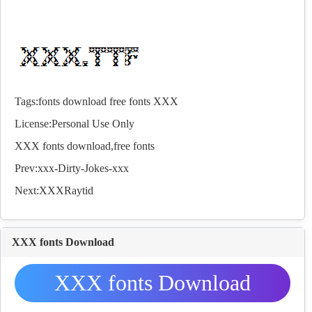
Tags:
fonts
download
free
fonts
XXX
License:Personal Use Only
XXX
fonts
download,free
fonts
Prev:
xxx-Dirty-Jokes-xxx
Next:
XXXRaytid
XXX fonts Download
XXX fonts Download