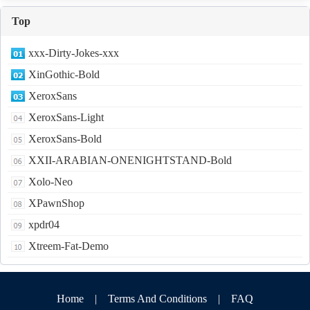
Top
xxx-Dirty-Jokes-xxx
XinGothic-Bold
XeroxSans
XeroxSans-Light
XeroxSans-Bold
XXII-ARABIAN-ONENIGHTSTAND-Bold
Xolo-Neo
XPawnShop
xpdr04
Xtreem-Fat-Demo
Home
|
Terms And Conditions
|
FAQ