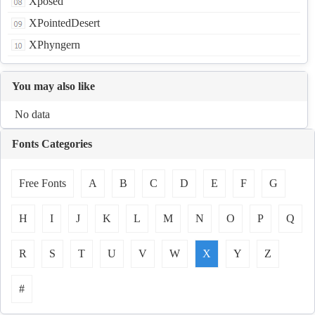
Xposed
XPointedDesert
XPhyngern
You may also like
No data
Fonts Categories
Free Fonts
A
B
C
D
E
F
G
H
I
J
K
L
M
N
O
P
Q
R
S
T
U
V
W
X
Y
Z
#