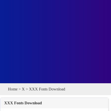
Home
>
X
> XXX Fonts Download
XXX Fonts Download