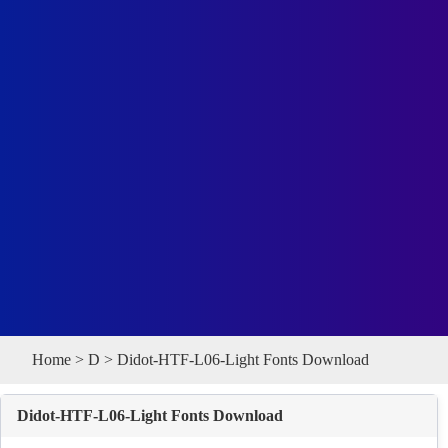
Home
>
D
> Didot-HTF-L06-Light Fonts Download
Didot-HTF-L06-Light Fonts Download