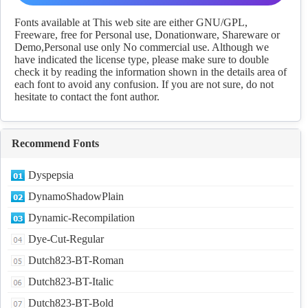
Download
Fonts available at This web site are either GNU/GPL,
Freeware, free for Personal use, Donationware, Shareware or
Demo,Personal use only No commercial use. Although we
have indicated the license type, please make sure to double
check it by reading the information shown in the details area of
each font to avoid any confusion. If you are not sure, do not
hesitate to contact the font author.
Recommend Fonts
Dyspepsia
DynamoShadowPlain
Dynamic-Recompilation
Dye-Cut-Regular
Dutch823-BT-Roman
Dutch823-BT-Italic
Dutch823-BT-Bold