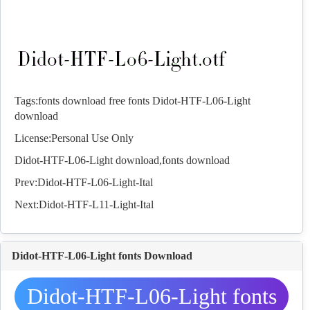
Tags:
fonts download
free fonts
Didot-HTF-L06-Light
download
License:Personal Use Only
Didot-HTF-L06-Light download,
fonts
download
Prev:
Didot-HTF-L06-Light-Ital
Next:
Didot-HTF-L11-Light-Ital
Didot-HTF-L06-Light fonts Download
Didot-HTF-L06-Light fonts