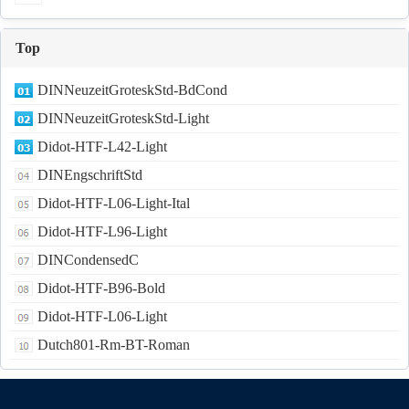
Top
DINNeuzeitGroteskStd-BdCond
DINNeuzeitGroteskStd-Light
Didot-HTF-L42-Light
DINEngschriftStd
Didot-HTF-L06-Light-Ital
Didot-HTF-L96-Light
DINCondensedC
Didot-HTF-B96-Bold
Didot-HTF-L06-Light
Dutch801-Rm-BT-Roman