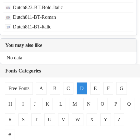
Dutch823-BT-Bold-Italic
Dutch811-BT-Roman
Dutch811-BT-Italic
You may also like
No data
Fonts Categories
Free Fonts
A
B
C
D
E
F
G
H
I
J
K
L
M
N
O
P
Q
R
S
T
U
V
W
X
Y
Z
#