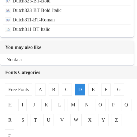
Dutch823-BT-Bold
Dutch823-BT-Bold-Italic
Dutch811-BT-Roman
Dutch811-BT-Italic
You may also like
No data
Fonts Categories
Free Fonts
A
B
C
D
E
F
G
H
I
J
K
L
M
N
O
P
Q
R
S
T
U
V
W
X
Y
Z
#