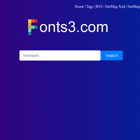
Home
|
Tags
|
RSS
|
SiteMap.Xml
|
SiteMap