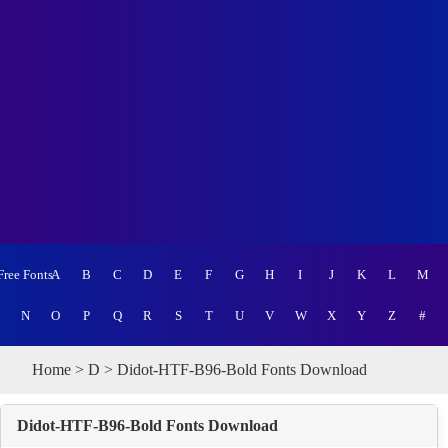
Free Fonts
A
B
C
D
E
F
G
H
I
J
K
L
M
N
O
P
Q
R
S
T
U
V
W
X
Y
Z
#
Home
>
D
> Didot-HTF-B96-Bold Fonts Download
Didot-HTF-B96-Bold Fonts Download