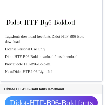
Tags:
fonts download
free fonts
Didot-HTF-B96-Bold
download
License:Personal Use Only
Didot-HTF-B96-Bold download,
fonts
download
Prev:
Didot-HTF-B96-Bold-Ital
Next:
Didot-HTF-L06-Light-Ital
Didot-HTF-B96-Bold fonts Download
Didot-HTF-B96-Bold fonts