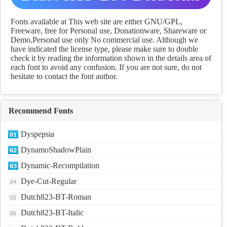
Download
Fonts available at This web site are either GNU/GPL,
Freeware, free for Personal use, Donationware, Shareware or
Demo,Personal use only No commercial use. Although we
have indicated the license type, please make sure to double
check it by reading the information shown in the details area of
each font to avoid any confusion. If you are not sure, do not
hesitate to contact the font author.
Recommend Fonts
Dyspepsia
DynamoShadowPlain
Dynamic-Recompilation
Dye-Cut-Regular
Dutch823-BT-Roman
Dutch823-BT-Italic