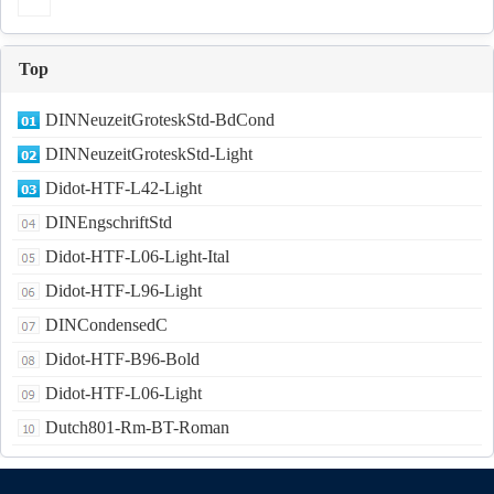
Top
DINNeuzeitGroteskStd-BdCond
DINNeuzeitGroteskStd-Light
Didot-HTF-L42-Light
DINEngschriftStd
Didot-HTF-L06-Light-Ital
Didot-HTF-L96-Light
DINCondensedC
Didot-HTF-B96-Bold
Didot-HTF-L06-Light
Dutch801-Rm-BT-Roman