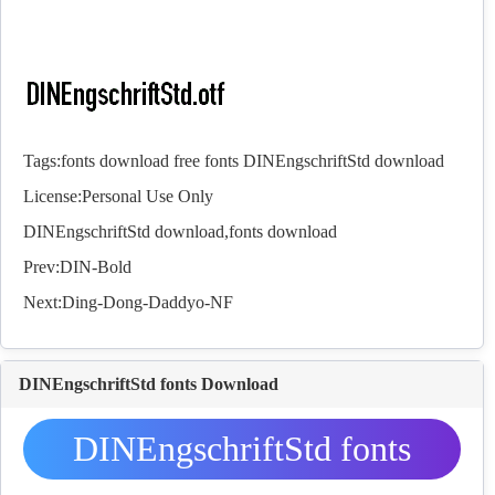
Tags:
fonts download
free fonts
DINEngschriftStd download
License:Personal Use Only
DINEngschriftStd download,
fonts
download
Prev:
DIN-Bold
Next:
Ding-Dong-Daddyo-NF
DINEngschriftStd fonts Download
DINEngschriftStd fonts