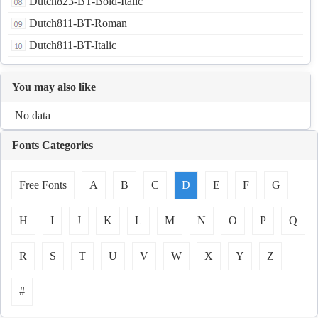
Dutch823-BT-Bold-Italic
Dutch811-BT-Roman
Dutch811-BT-Italic
You may also like
No data
Fonts Categories
Free Fonts
A
B
C
D
E
F
G
H
I
J
K
L
M
N
O
P
Q
R
S
T
U
V
W
X
Y
Z
#