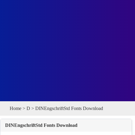
Home
>
D
> DINEngschriftStd Fonts Download
DINEngschriftStd Fonts Download