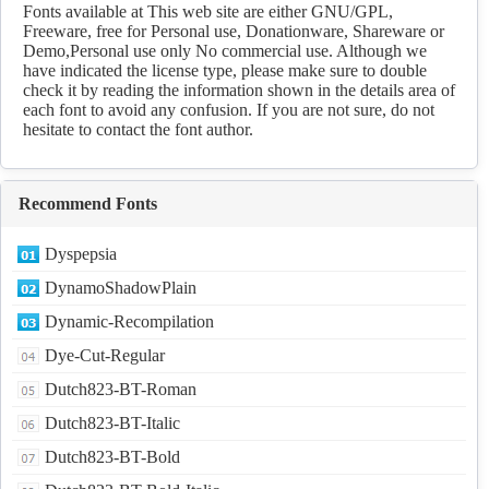
Download
Fonts available at This web site are either GNU/GPL,
Freeware, free for Personal use, Donationware, Shareware or
Demo,Personal use only No commercial use. Although we
have indicated the license type, please make sure to double
check it by reading the information shown in the details area of
each font to avoid any confusion. If you are not sure, do not
hesitate to contact the font author.
Recommend Fonts
Dyspepsia
DynamoShadowPlain
Dynamic-Recompilation
Dye-Cut-Regular
Dutch823-BT-Roman
Dutch823-BT-Italic
Dutch823-BT-Bold