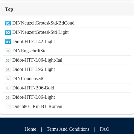
Top
DINNeuzeitGroteskStd-BdCond
DINNeuzeitGroteskStd-Light
Didot-HTF-L42-Light
DINEngschriftStd
Didot-HTF-L06-Light-Ital
Didot-HTF-L96-Light
DINCondensedC
Didot-HTF-B96-Bold
Didot-HTF-L06-Light
Dutch801-Rm-BT-Roman
Home
|
Terms And Conditions
|
FAQ