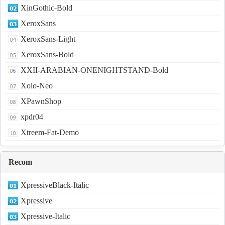
XinGothic-Bold
XeroxSans
XeroxSans-Light
XeroxSans-Bold
XXII-ARABIAN-ONENIGHTSTAND-Bold
Xolo-Neo
XPawnShop
xpdr04
Xtreem-Fat-Demo
Recom
XpressiveBlack-Italic
Xpressive
Xpressive-Italic