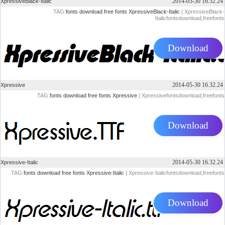
2014-05-30 16.32.24
XpressiveBlack-Italic
TAG:
fonts
download
free
fonts
XpressiveBlack-Italic
| XpressiveBlack-
Italicfontsdownload,freefonts
Download
2014-05-30 16.32.24
Xpressive
TAG:
fonts
download
free
fonts
Xpressive
| Xpressivefontsdownload,freefonts
Download
2014-05-30 16.32.24
Xpressive-Italic
TAG:
fonts
download
free
fonts
Xpressive-Italic
| Xpressive-Italicfontsdownload,freefonts
Download