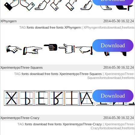
2014-05-30 16.32.24
XPhyngern
TAG:
fonts
download
free
fonts
XPhyngern
| XPhyngernfontsdownload,freefonts
Download
2014-05-30 16.32.24
XperimentypoThree-Squares
TAG:
fonts
download
free
fonts
XperimentypoThree-Squares
| XperimentypoThree-
Squaresfontsdownload,freefonts
Download
2014-05-30 16.32.24
XperimentypoThree-Crazy
TAG:
fonts
download
free
fonts
XperimentypoThree-Crazy
| XperimentypoThree-
Crazyfontsdownload,freefonts