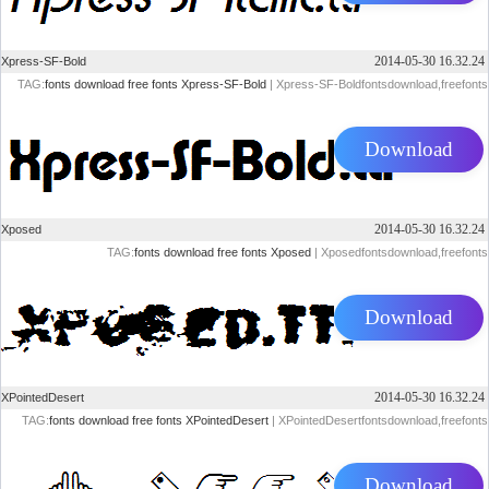
2014-05-30 16.32.24
Xpress-SF-Bold
TAG:
fonts
download
free
fonts
Xpress-SF-Bold
| Xpress-SF-Boldfontsdownload,freefonts
Download
2014-05-30 16.32.24
Xposed
TAG:
fonts
download
free
fonts
Xposed
| Xposedfontsdownload,freefonts
Download
2014-05-30 16.32.24
XPointedDesert
TAG:
fonts
download
free
fonts
XPointedDesert
| XPointedDesertfontsdownload,freefonts
Download