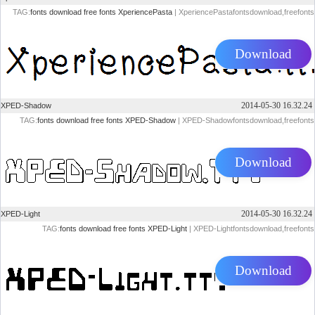
TAG:
fonts
download
free
fonts
XperiencePasta
| XperiencePastafontsdownload,freefonts
Download
2014-05-30 16.32.24
XPED-Shadow
TAG:
fonts
download
free
fonts
XPED-Shadow
| XPED-Shadowfontsdownload,freefonts
Download
2014-05-30 16.32.24
XPED-Light
TAG:
fonts
download
free
fonts
XPED-Light
| XPED-Lightfontsdownload,freefonts
Download