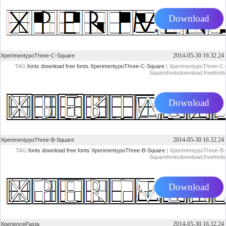
Download
2014-05-30 16.32.24
XperimentypoThree-C-Square
TAG:
fonts
download
free
fonts
XperimentypoThree-C-Square
| XperimentypoThree-C-
Squarefontsdownload,freefonts
Download
2014-05-30 16.32.24
XperimentypoThree-B-Square
TAG:
fonts
download
free
fonts
XperimentypoThree-B-Square
| XperimentypoThree-B-
Squarefontsdownload,freefonts
Download
2014-05-30 16.32.24
XperiencePasta