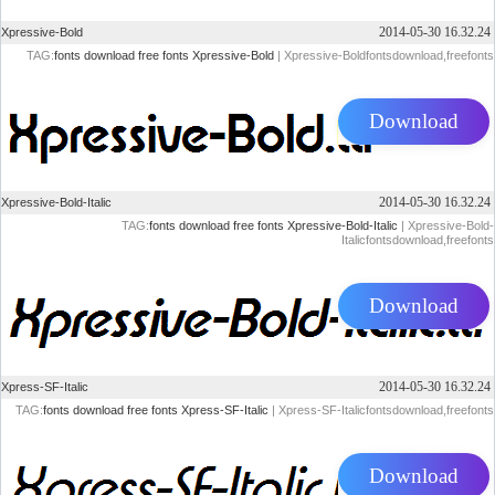
2014-05-30 16.32.24
Xpressive-Bold
TAG:
fonts
download
free
fonts
Xpressive-Bold
| Xpressive-Boldfontsdownload,freefonts
Download
2014-05-30 16.32.24
Xpressive-Bold-Italic
TAG:
fonts
download
free
fonts
Xpressive-Bold-Italic
| Xpressive-Bold-
Italicfontsdownload,freefonts
Download
2014-05-30 16.32.24
Xpress-SF-Italic
TAG:
fonts
download
free
fonts
Xpress-SF-Italic
| Xpress-SF-Italicfontsdownload,freefonts
Download