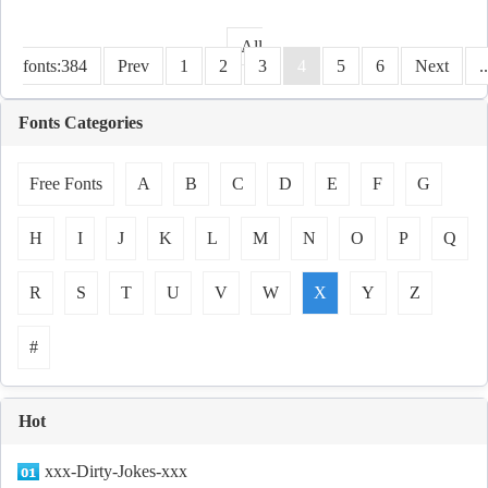
All
fonts:384
Prev
1
2
3
4
5
6
Next
.
Fonts Categories
Free Fonts
A
B
C
D
E
F
G
H
I
J
K
L
M
N
O
P
Q
R
S
T
U
V
W
X
Y
Z
#
Hot
xxx-Dirty-Jokes-xxx