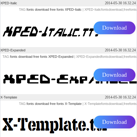
2014-05-30 16.32.24
XPED-Italic
TAG:
fonts
download
free
fonts
XPED-Italic
| XPED-Italicfontsdownload,freefonts
Download
2014-05-30 16.32.24
XPED-Expanded
TAG:
fonts
download
free
fonts
XPED-Expanded
| XPED-Expandedfontsdownload,freefonts
Download
2014-05-30 16.32.24
X-Template
TAG:
fonts
download
free
fonts
X-Template
| X-Templatefontsdownload,freefonts
Download