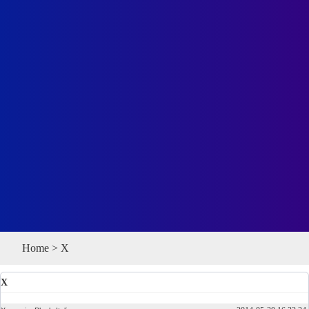
Home
>
X
X