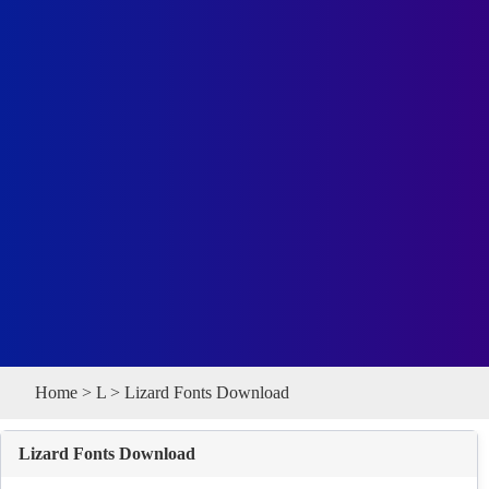
Home
>
L
> Lizard Fonts Download
Lizard Fonts Download