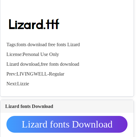
Tags:
fonts
download
free
fonts
Lizard
License:Personal Use Only
Lizard download,free
fonts
download
Prev:
LIVINGWELL-Regular
Next:
Lizzie
Lizard fonts Download
Lizard fonts Download