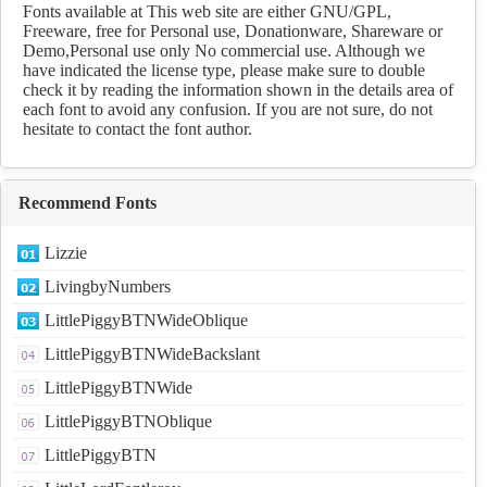
Fonts available at This web site are either GNU/GPL,
Freeware, free for Personal use, Donationware, Shareware or
Demo,Personal use only No commercial use. Although we
have indicated the license type, please make sure to double
check it by reading the information shown in the details area of
each font to avoid any confusion. If you are not sure, do not
hesitate to contact the font author.
Recommend Fonts
Lizzie
LivingbyNumbers
LittlePiggyBTNWideOblique
LittlePiggyBTNWideBackslant
LittlePiggyBTNWide
LittlePiggyBTNOblique
LittlePiggyBTN