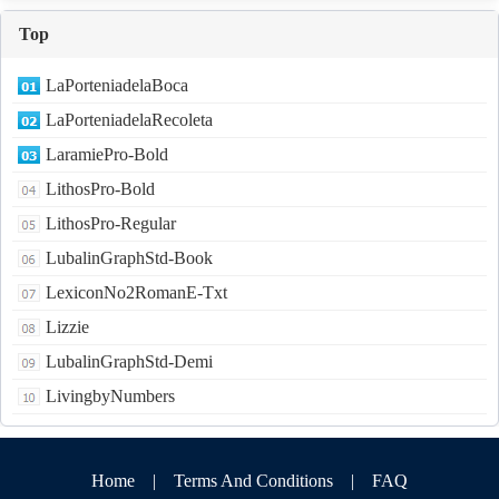
Top
LaPorteniadelaBoca
LaPorteniadelaRecoleta
LaramiePro-Bold
LithosPro-Bold
LithosPro-Regular
LubalinGraphStd-Book
LexiconNo2RomanE-Txt
Lizzie
LubalinGraphStd-Demi
LivingbyNumbers
Home
|
Terms And Conditions
|
FAQ