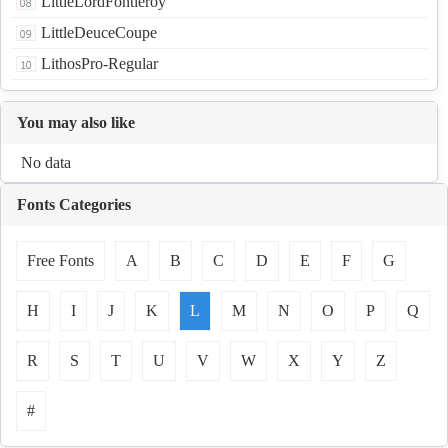
LittleLordFontleroy
LittleDeuceCoupe
LithosPro-Regular
You may also like
No data
Fonts Categories
Free Fonts
A
B
C
D
E
F
G
H
I
J
K
L
M
N
O
P
Q
R
S
T
U
V
W
X
Y
Z
#