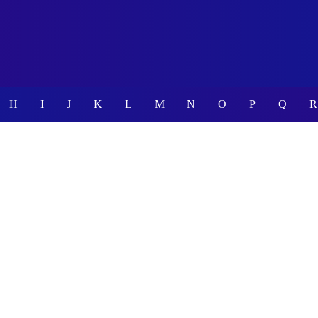
H
I
J
K
L
M
N
O
P
Q
R