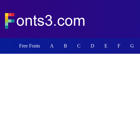
Free Fonts
A
B
C
D
E
F
G