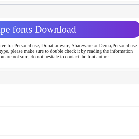
pe fonts Download
 free for Personal use, Donationware, Shareware or Demo,Personal use
ype, please make sure to double check it by reading the information
u are not sure, do not hesitate to contact the font author.