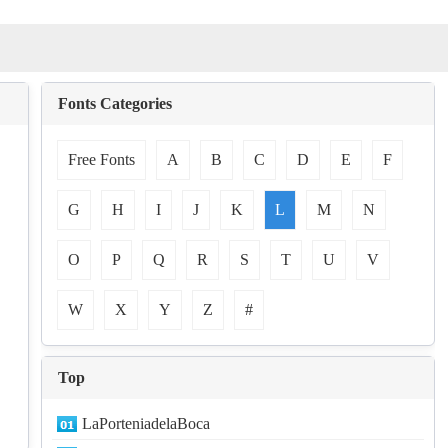
Fonts Categories
Free Fonts
A
B
C
D
E
F
G
H
I
J
K
L
M
N
O
P
Q
R
S
T
U
V
W
X
Y
Z
#
Top
LaPorteniadelaBoca