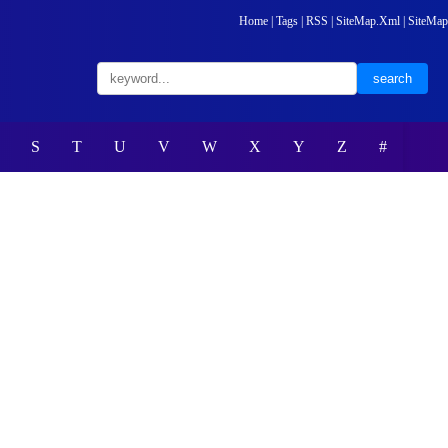
Home
|
Tags
|
RSS
|
SiteMap.Xml
|
SiteMap
S
T
U
V
W
X
Y
Z
#