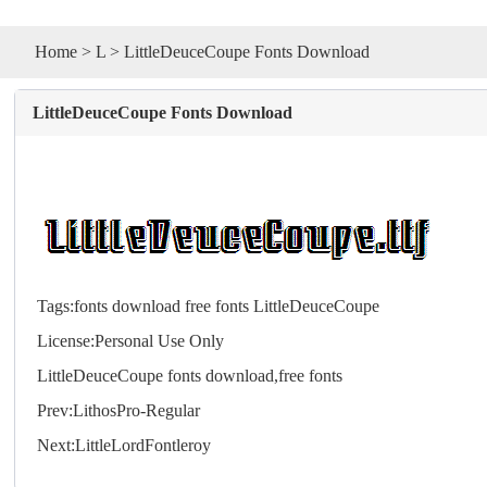
Home
>
L
> LittleDeuceCoupe Fonts Download
LittleDeuceCoupe Fonts Download
Tags:
fonts
download
free
fonts
LittleDeuceCoupe
License:Personal Use Only
LittleDeuceCoupe
fonts
download,free
fonts
Prev:
LithosPro-Regular
Next:
LittleLordFontleroy