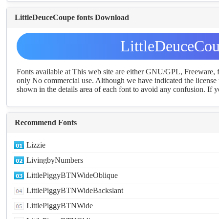
LittleDeuceCoupe fonts Download
LittleDeuceCou
Fonts available at This web site are either GNU/GPL, Freeware,
only No commercial use. Although we have indicated the license t
shown in the details area of each font to avoid any confusion. If yo
Recommend Fonts
Lizzie
LivingbyNumbers
LittlePiggyBTNWideOblique
LittlePiggyBTNWideBackslant
LittlePiggyBTNWide