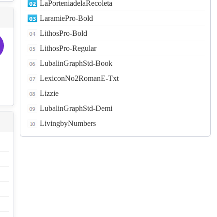
LaPorteniadelaRecoleta
LaramiePro-Bold
LithosPro-Bold
LithosPro-Regular
LubalinGraphStd-Book
LexiconNo2RomanE-Txt
Lizzie
LubalinGraphStd-Demi
LivingbyNumbers