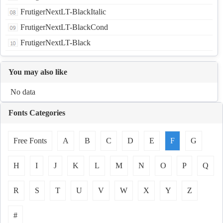
FrutigerNextLT-BlackItalic
FrutigerNextLT-BlackCond
FrutigerNextLT-Black
You may also like
No data
Fonts Categories
Free Fonts
A
B
C
D
E
F
G
H
I
J
K
L
M
N
O
P
Q
R
S
T
U
V
W
X
Y
Z
#