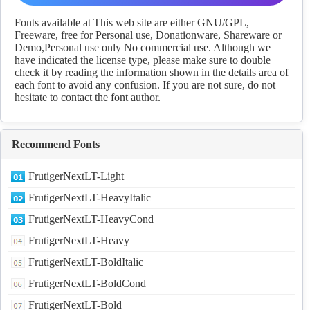
fonts Download
Fonts available at This web site are either GNU/GPL,
Freeware, free for Personal use, Donationware, Shareware or
Demo,Personal use only No commercial use. Although we
have indicated the license type, please make sure to double
check it by reading the information shown in the details area of
each font to avoid any confusion. If you are not sure, do not
hesitate to contact the font author.
Recommend Fonts
FrutigerNextLT-Light
FrutigerNextLT-HeavyItalic
FrutigerNextLT-HeavyCond
FrutigerNextLT-Heavy
FrutigerNextLT-BoldItalic
FrutigerNextLT-BoldCond
FrutigerNextLT-Bold