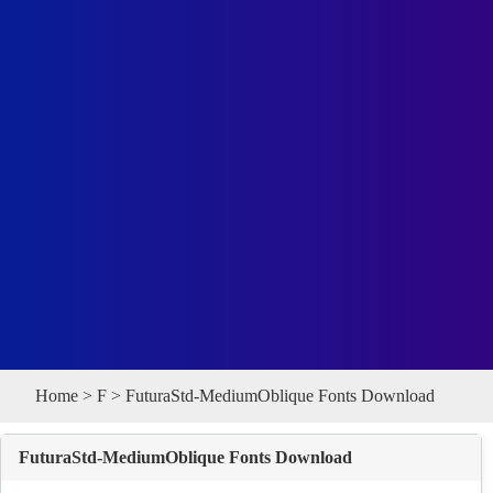
Home
>
F
> FuturaStd-MediumOblique Fonts Download
FuturaStd-MediumOblique Fonts Download