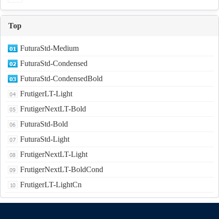
Top
FuturaStd-Medium
FuturaStd-Condensed
FuturaStd-CondensedBold
FrutigerLT-Light
FrutigerNextLT-Bold
FuturaStd-Bold
FuturaStd-Light
FrutigerNextLT-Light
FrutigerNextLT-BoldCond
FrutigerLT-LightCn