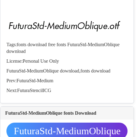
Tags:
fonts download
free fonts
FuturaStd-MediumOblique
download
License:Personal Use Only
FuturaStd-MediumOblique download,
fonts
download
Prev:
FuturaStd-Medium
Next:
FuturaStencilICG
FuturaStd-MediumOblique fonts Download
FuturaStd-MediumOblique