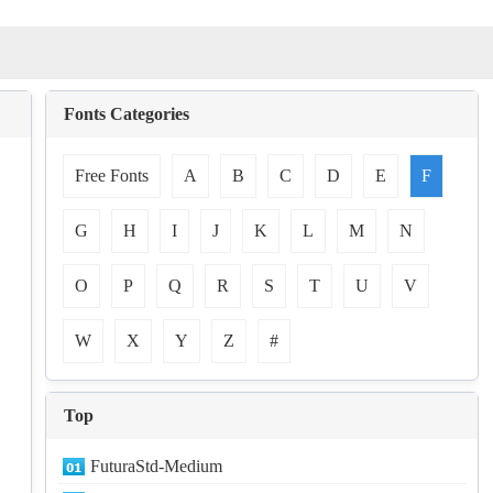
Fonts Categories
Free Fonts
A
B
C
D
E
F
G
H
I
J
K
L
M
N
O
P
Q
R
S
T
U
V
W
X
Y
Z
#
Top
FuturaStd-Medium