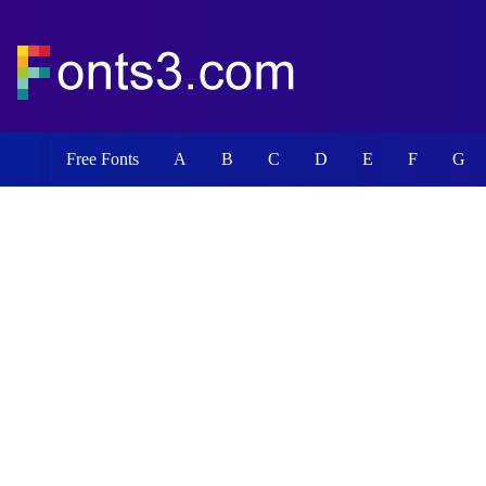
Free Fonts
A
B
C
D
E
F
G