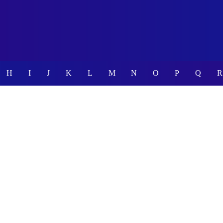
H
I
J
K
L
M
N
O
P
Q
R