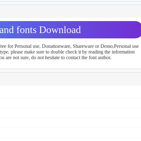
land fonts Download
 free for Personal use, Donationware, Shareware or Demo,Personal use
ype, please make sure to double check it by reading the information
u are not sure, do not hesitate to contact the font author.