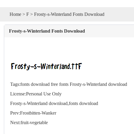
Home
>
F
> Frosty-s-Winterland Fonts Download
Frosty-s-Winterland Fonts Download
Tags:
fonts download
free fonts
Frosty-s-Winterland download
License:Personal Use Only
Frosty-s-Winterland download,
fonts
download
Prev:
Frostbitten-Wanker
Next:
fruit-vegetable