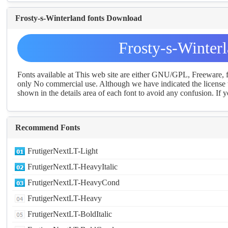
Frosty-s-Winterland fonts Download
Frosty-s-Winter
Fonts available at This web site are either GNU/GPL, Freeware,
only No commercial use. Although we have indicated the license t
shown in the details area of each font to avoid any confusion. If yo
Recommend Fonts
FrutigerNextLT-Light
FrutigerNextLT-HeavyItalic
FrutigerNextLT-HeavyCond
FrutigerNextLT-Heavy
FrutigerNextLT-BoldItalic