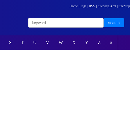
Home
|
Tags
|
RSS
|
SiteMap.Xml
|
SiteMap
S
T
U
V
W
X
Y
Z
#