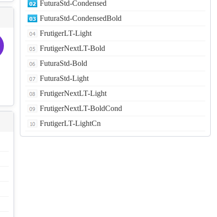
FuturaStd-Condensed
FuturaStd-CondensedBold
FrutigerLT-Light
FrutigerNextLT-Bold
FuturaStd-Bold
FuturaStd-Light
FrutigerNextLT-Light
FrutigerNextLT-BoldCond
FrutigerLT-LightCn