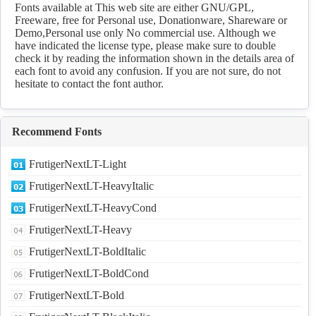
Fonts available at This web site are either GNU/GPL,
Freeware, free for Personal use, Donationware, Shareware or
Demo,Personal use only No commercial use. Although we
have indicated the license type, please make sure to double
check it by reading the information shown in the details area of
each font to avoid any confusion. If you are not sure, do not
hesitate to contact the font author.
Recommend Fonts
FrutigerNextLT-Light
FrutigerNextLT-HeavyItalic
FrutigerNextLT-HeavyCond
FrutigerNextLT-Heavy
FrutigerNextLT-BoldItalic
FrutigerNextLT-BoldCond
FrutigerNextLT-Bold