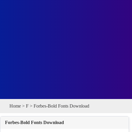
Home
>
F
> Forbes-Bold Fonts Download
Forbes-Bold Fonts Download