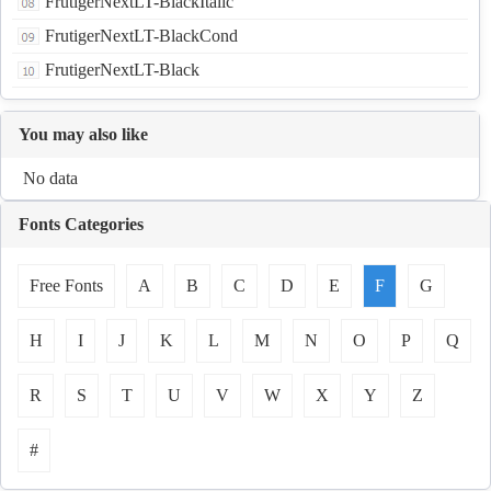
FrutigerNextLT-BlackItalic
FrutigerNextLT-BlackCond
FrutigerNextLT-Black
You may also like
No data
Fonts Categories
Free Fonts
A
B
C
D
E
F
G
H
I
J
K
L
M
N
O
P
Q
R
S
T
U
V
W
X
Y
Z
#