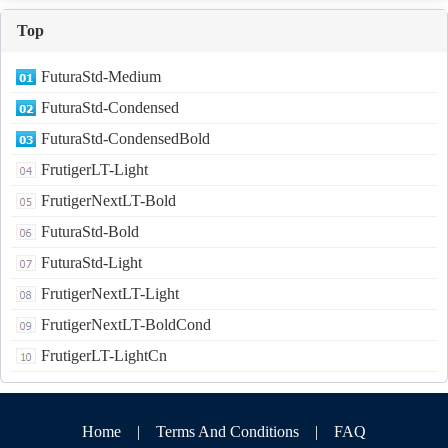
Top
FuturaStd-Medium
FuturaStd-Condensed
FuturaStd-CondensedBold
FrutigerLT-Light
FrutigerNextLT-Bold
FuturaStd-Bold
FuturaStd-Light
FrutigerNextLT-Light
FrutigerNextLT-BoldCond
FrutigerLT-LightCn
Home
|
Terms And Conditions
|
FAQ