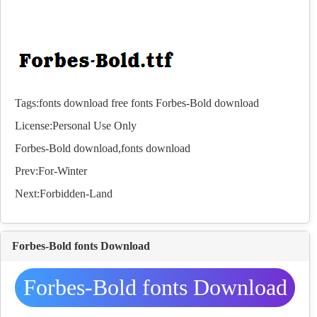
Tags:
fonts download
free fonts
Forbes-Bold download
License:Personal Use Only
Forbes-Bold download,
fonts
download
Prev:
For-Winter
Next:
Forbidden-Land
Forbes-Bold fonts Download
Forbes-Bold fonts Download