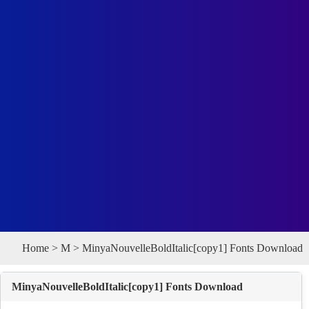
Home
>
M
> MinyaNouvelleBoldItalic[copy1] Fonts Download
MinyaNouvelleBoldItalic[copy1] Fonts Download