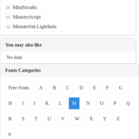
MiniStrzalki
MinistryScript
MinisterStd-LightItalic
You may also like
No data
Fonts Categories
Free Fonts
A
B
C
D
E
F
G
H
I
J
K
L
M
N
O
P
Q
R
S
T
U
V
W
X
Y
Z
#