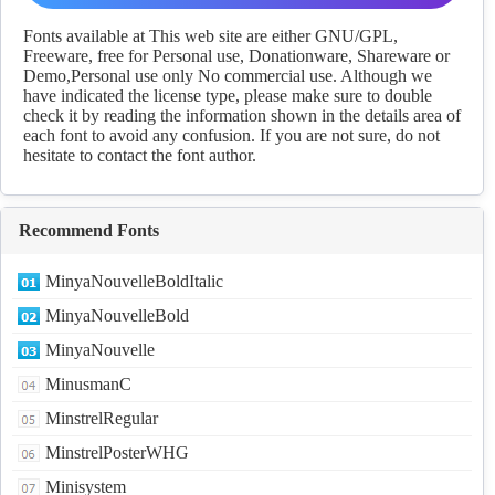
fonts Download
Fonts available at This web site are either GNU/GPL,
Freeware, free for Personal use, Donationware, Shareware or
Demo,Personal use only No commercial use. Although we
have indicated the license type, please make sure to double
check it by reading the information shown in the details area of
each font to avoid any confusion. If you are not sure, do not
hesitate to contact the font author.
Recommend Fonts
MinyaNouvelleBoldItalic
MinyaNouvelleBold
MinyaNouvelle
MinusmanC
MinstrelRegular
MinstrelPosterWHG
Minisystem