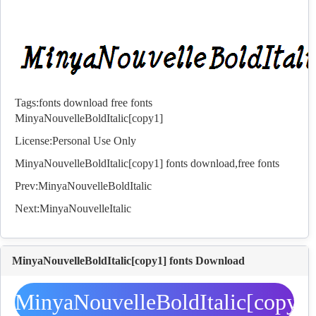
Tags:
fonts
download
free
fonts
MinyaNouvelleBoldItalic[copy1]
License:Personal Use Only
MinyaNouvelleBoldItalic[copy1]
fonts
download,free
fonts
Prev:
MinyaNouvelleBoldItalic
Next:
MinyaNouvelleItalic
MinyaNouvelleBoldItalic[copy1] fonts Download
MinyaNouvelleBoldItalic[copy1