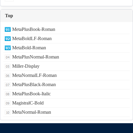
Top
MetaPlusBook-Roman
MetaBoldLF-Roman
MetaBold-Roman
MetaPlusNormal-Roman
Miller-Display
MetaNormalLF-Roman
MetaPlusBlack-Roman
MetaPlusBook-Italic
MagistralC-Bold
MetaNormal-Roman