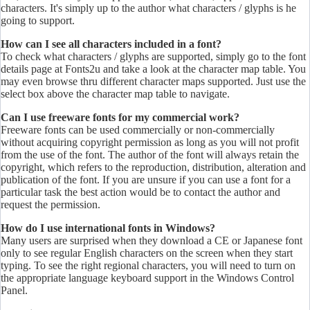
characters. It's simply up to the author what characters / glyphs is he
going to support.
How can I see all characters included in a font?
To check what characters / glyphs are supported, simply go to the font
details page at Fonts2u and take a look at the character map table. You
may even browse thru different character maps supported. Just use the
select box above the character map table to navigate.
Can I use freeware fonts for my commercial work?
Freeware fonts can be used commercially or non-commercially
without acquiring copyright permission as long as you will not profit
from the use of the font. The author of the font will always retain the
copyright, which refers to the reproduction, distribution, alteration and
publication of the font. If you are unsure if you can use a font for a
particular task the best action would be to contact the author and
request the permission.
How do I use international fonts in Windows?
Many users are surprised when they download a CE or Japanese font
only to see regular English characters on the screen when they start
typing. To see the right regional characters, you will need to turn on
the appropriate language keyboard support in the Windows Control
Panel.