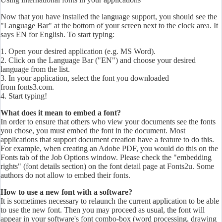
Now that you have installed the language support, you should see the
"Language Bar" at the bottom of your screen next to the clock area. It
says EN for English. To start typing:
1. Open your desired application (e.g. MS Word).
2. Click on the Language Bar ("EN") and choose your desired
language from the list.
3. In your application, select the font you downloaded
from fonts3.com.
4. Start typing!
What does it mean to embed a font?
In order to ensure that others who view your documents see the fonts
you chose, you must embed the font in the document. Most
applications that support document creation have a feature to do this.
For example, when creating an Adobe PDF, you would do this on the
Fonts tab of the Job Options window. Please check the "embedding
rights" (font details section) on the font detail page at Fonts2u. Some
authors do not allow to embed their fonts.
How to use a new font with a software?
It is sometimes necessary to relaunch the current application to be able
to use the new font. Then you may proceed as usual, the font will
appear in your software's font combo-box (word processing, drawing