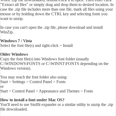
"Extract all files" or simply drag and drop them to desired location. In
case the .zip file includes more than one file, mark all files using your
mouse or by holding down the CTRL key and selecting
fonts
you
want to unzip.
In case you can't open the .zip file, please download and install
WinZip.
Windows 7 / Vista
Select the font file(s) and right-click > Install
Older Windows
Copy the font file(s) into Windows font folder (usually
C:\WINDOWS\FONTS or C:\WINNT\FONTS depending on the
Windows version).
You may reach the font folder also using:
Start > Settings > Control Panel > Fonts
or
Start > Control Panel > Appearance and Themes > Fonts
How to install a font under Mac OS?
You'll need to use Stuffit expander or a similar utility to unzip the .zip
file downloaded.