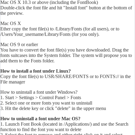
Mac OS X 10.3 or above (including the FontBook)
Double-click the font file and hit "Install font" button at the bottom of
the preview.
Mac OS X
Ether copy the font file(s) to /Library/Fonts (for all users), or to
/Users/Your_username/Library/Fonts (for you only).
Mac OS 9 or earlier
You have to convert the font file(s) you have downloaded. Drag the
fonts
suitcases into the System folder. The system will propose you to
add them to the Fonts folder.
How to install a font under Linux?
Copy the font file(s) to USR/SHARE/FONTS or to FONTS:// in the
File manager
How to uninstall a font under Windows?
1. Start > Settings > Control Panel > Fonts
2. Select one or more
fonts
you want to uninstall
3. Hit the delete key or click "delete" in the upper menu
How to uninstall a font under Mac OS?
1. Launch Font Book (located in /Applications/) and use the Search
function to find the font you want to delete
2. Select the font to remove and either right-click on it and select