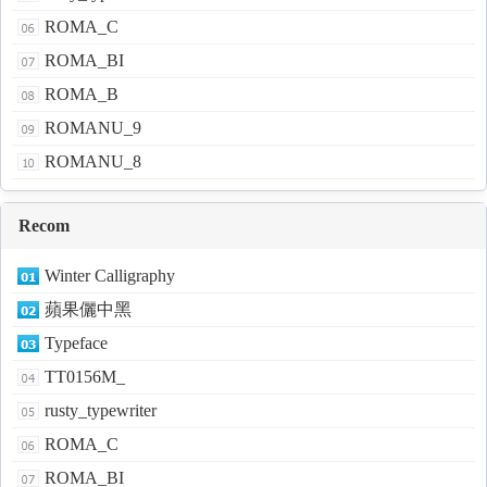
ROMA_C
ROMA_BI
ROMA_B
ROMANU_9
ROMANU_8
Recom
Winter Calligraphy
蘋果儷中黑
Typeface
TT0156M_
rusty_typewriter
ROMA_C
ROMA_BI