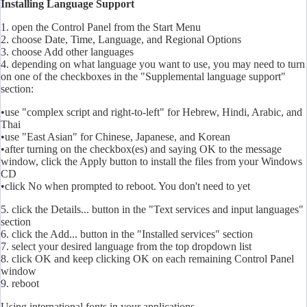
Installing Language Support
1. open the Control Panel from the Start Menu
2. choose Date, Time, Language, and Regional Options
3. choose Add other languages
4. depending on what language you want to use, you may need to turn
on one of the checkboxes in the "Supplemental language support"
section:
•use "complex script and right-to-left" for Hebrew, Hindi, Arabic, and
Thai
•use "East Asian" for Chinese, Japanese, and Korean
•after turning on the checkbox(es) and saying OK to the message
window, click the Apply button to install the files from your Windows
CD
•click No when prompted to reboot. You don't need to yet
5. click the Details... button in the "Text services and input languages"
section
6. click the Add... button in the "Installed services" section
7. select your desired language from the top dropdown list
8. click OK and keep clicking OK on each remaining Control Panel
window
9. reboot
Using international fonts in your applications