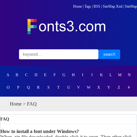
Home
|
Tags
|
RSS
|
SiteMap.Xml
|
SiteMap
A
B
C
D
E
F
G
H
I
J
K
L
M
N
O
P
Q
R
S
T
U
V
W
X
Y
Z
#
Home
> FAQ
FAQ
How to install a font under Windows?
When .zip file downloaded, double-click it to open. Then ether click