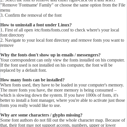
"Remove 'Fontname' Family" or choose the same option from the File
menu
3. Confirm the removal of the font
How to uninstall a font under Linux?
1. First of all open /etc/
fonts
/
fonts
.conf to check where's your local
font directory
2. Navigate to your local font directory and remove
fonts
you want to
remove
Why the fonts don't show up in emails / messengers?
Your correspondent can only view the fonts installed on his computer.
If the font used is not installed on his computer, the font will be
replaced by a default font.
How many fonts can be installed?
When fonts used, they have to be loaded in your computer's memory.
The more fonts you have, the more memory is being consumed –
which is slowing down the system. If you have 1000s of fonts, it's
better to install a font manager, where you're able to activate just those
fonts you really would like to use.
Why are some characters / glyphs missing?
Some font authors do not fill out the whole character map. Because of
that, their font may not support accents, numbers, upper or lower