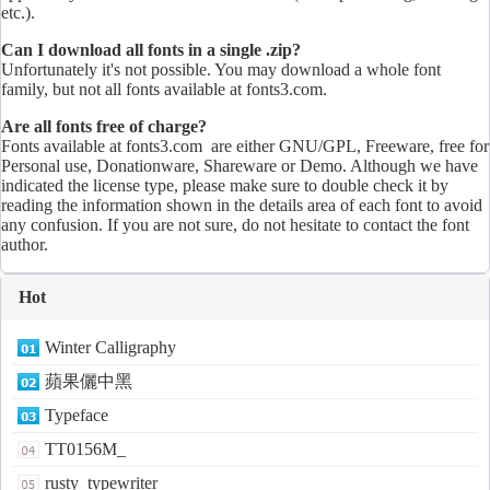
etc.).
Can I download all fonts in a single .zip?
Unfortunately it's not possible. You may download a whole font
family, but not all fonts available at fonts3.com.
Are all fonts free of charge?
Fonts available at fonts3.com are either GNU/GPL, Freeware, free for
Personal use, Donationware, Shareware or Demo. Although we have
indicated the license type, please make sure to double check it by
reading the information shown in the details area of each font to avoid
any confusion. If you are not sure, do not hesitate to contact the font
author.
Hot
Winter Calligraphy
蘋果儷中黑
Typeface
TT0156M_
rusty_typewriter